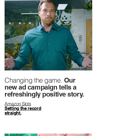
Changing the game.
Our
new ad campaign tells a
refreshingly positive story.
Amazon Slots
Setting the record
straight.