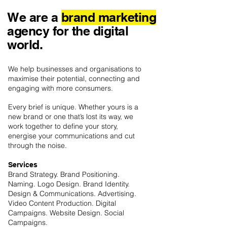
We are a
brand marketing
agency for the digital
world.
We help businesses and organisations to
maximise their potential, connecting and
engaging with more consumers.
Every brief is unique. Whether yours is a
new brand or one that’s lost its way, we
work together to define your story,
energise your communications and cut
through the noise.
Services
Brand Strategy. Brand Positioning.
Naming. Logo Design. Brand Identity.
Design & Communications. Advertising.
Video Content Production. Digital
Campaigns. Website Design. Social
Campaigns.