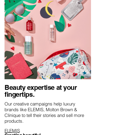
Beauty expertise at your
fingertips.
Our creative campaigns help luxury
brands like ELEMIS, Molton Brown &
Clinique to tell their stories and sell more
products.
ELEMIS