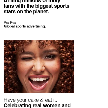
Uniting millions of footy
fans with the biggest sports
stars on the planet.
Pro-Evo
Global sports advertising
.
Have your cake & eat it.
Celebrating real women and