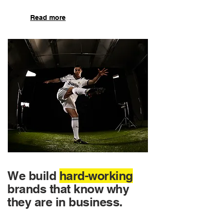
Read more
We build
hard-working
brands that know why
they are in business.