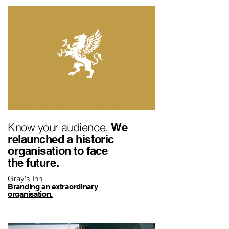
Know your audience.
We
relaunched a historic
organisation to face
the future.
Gray's Inn
Branding an extraordinary
organisation.