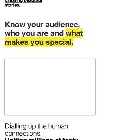
Creating beautiful
stories.
Know your audience,
who you are and
what
makes you special.
Dialling up the human
connections.