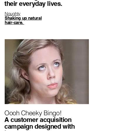
their everyday lives.
Noughty
Shaking up natural
hair-care.
Oooh Cheeky Bingo!
A customer acquisition
campaign designed with