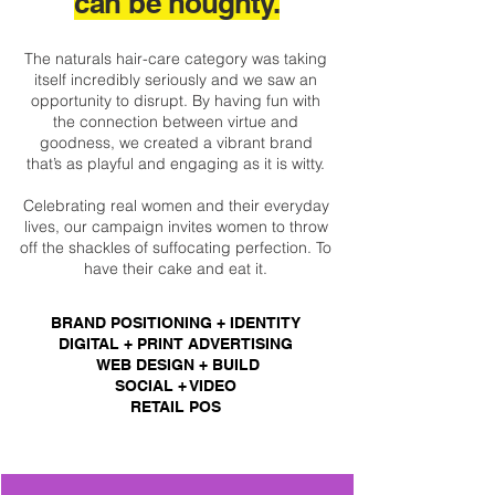
can b
e n
oughty.
The naturals hair-care category was taking
itself incredibly seriously and we saw an
opportunity to disrupt. By having fun with
the connection between virtue and
goodness, we created a vibrant brand
that’s as playful and engaging as it is witty.
Celebrating real women and their everyday
lives, our campaign invites women to throw
off the shackles of suffocating perfection. To
have their cake and eat it.
BRAND POSITIONING + IDENTITY
DIGITAL + PRINT ADVERTISING
WEB DESIGN + BUILD
SOCIAL + VIDEO
RETAIL POS