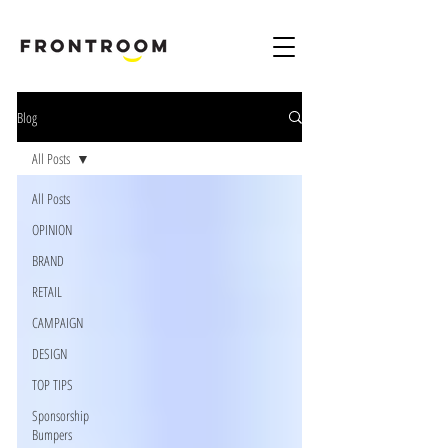
B
rand & Marketing Digital Design Agency London Harpenden & Birmingham
Blog
All Posts
All Posts
OPINION
BRAND
RETAIL
CAMPAIGN
DESIGN
TOP TIPS
Sponsorship
Bumpers