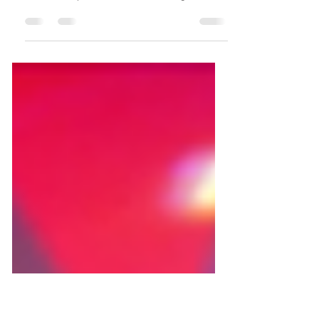
Amazing!’
‘Make Something Amazing’ is a PPC awareness
campaign, featuring a series of Facebook & Instagram
In Feed Video posts & stories, each showing