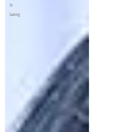
TV
Gaming