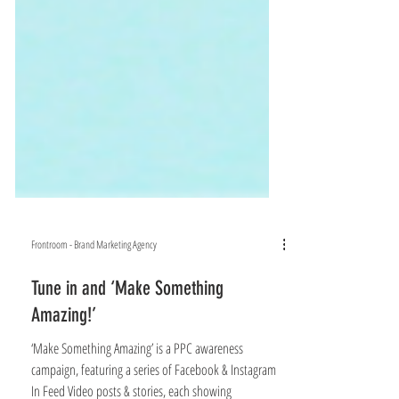
Frontroom - Brand Marketing Agency
Tune in and ‘Make Something