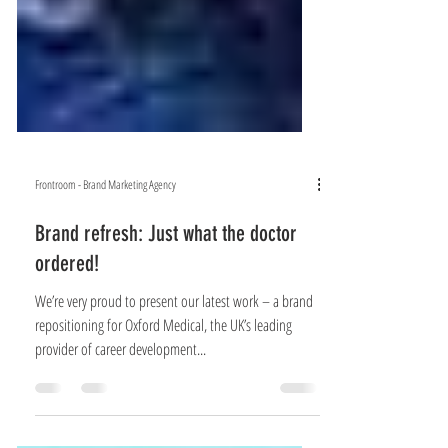
Frontroom - Brand Marketing Agency
Brand refresh: Just what the doctor
ordered!
We’re very proud to present our latest work – a brand
repositioning for Oxford Medical, the UK’s leading
provider of career development...