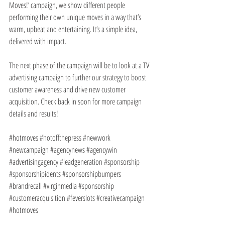
Moves!’ campaign, we show different people 
performing their own unique moves in a way that’s 
warm, upbeat and entertaining. It’s a simple idea, 
delivered with impact.  
The next phase of the campaign will be to look at a TV 
advertising campaign to further our strategy to boost 
customer awareness and drive new customer 
acquisition. Check back in soon for more campaign 
details and results!
#hotmoves
#hotoffthepress
#newwork
#newcampaign
#agencynews
#agencywin
#advertisingagency
#leadgeneration
#sponsorship
#sponsorshipidents
#sponsorshipbumpers
#brandrecall
#virginmedia
#sponsorship
#customeracquisition
#feverslots
#creativecampaign
#hotmoves