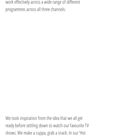
work effectively across a wide range of different 
programmes across all three channels.
We took inspiration from the idea that we all get 
ready before settling down to watch our favourite TV 
shows. We make a cuppa, grab a snack. In our ‘Hot 