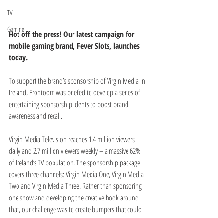
TV
Gaming
Hot off the press! Our latest campaign for 
mobile gaming brand, Fever Slots, launches 
today. 
To support the brand’s sponsorship of Virgin Media in 
Ireland, Frontoom was briefed to develop a series of 
entertaining sponsorship idents to boost brand 
awareness and recall.
Virgin Media Television reaches 1.4 million viewers 
daily and 2.7 million viewers weekly – a massive 62% 
of Ireland’s TV population. The sponsorship package 
covers three channels: Virgin Media One, Virgin Media 
Two and Virgin Media Three. Rather than sponsoring 
one show and developing the creative hook around 
that, our challenge was to create bumpers that could 