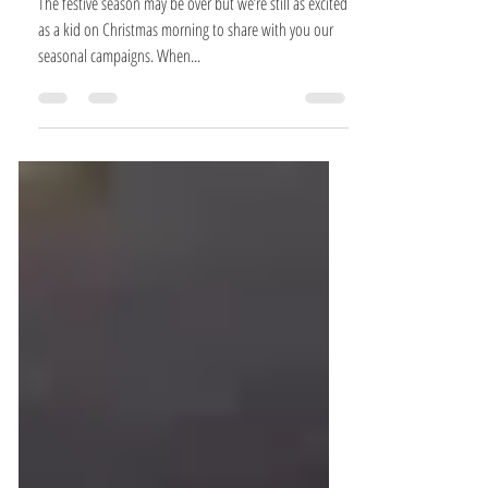
ONCE UPON A TIME IN LAPONIA
The festive season may be over but we’re still as excited
as a kid on Christmas morning to share with you our
seasonal campaigns. When...