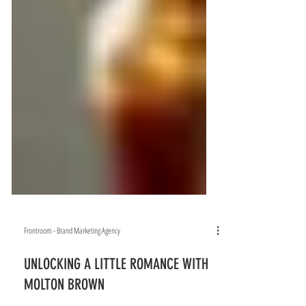
Frontroom - Brand Marketing Agency