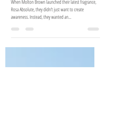
UNLOCKING A LITTLE ROMANCE WITH
MOLTON BROWN
When Molton Brown launched their latest fragrance,
Rosa Absolute, they didn’t just want to create
awareness. Instead, they wanted an...