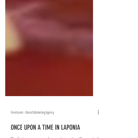
Frontroom - Brand Marketing Agency