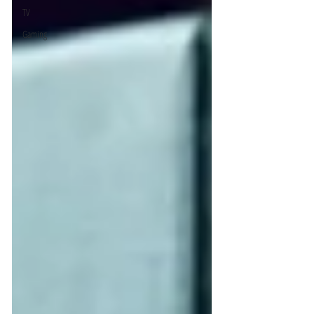
TV
Gaming