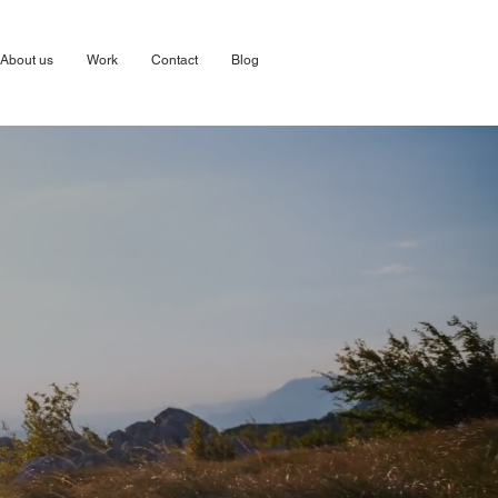
About us
Work
Contact
Blog