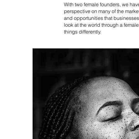
With two female founders, we have
perspective on many of the marke
and opportunities that businesses
look at the world through a femal
things differently.