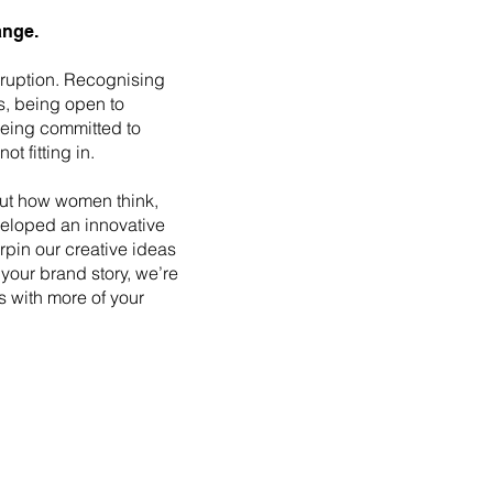
ange.
ruption. Recognising
s, being open to
being committed to
t fitting in.
ut how women think,
eloped an innovative
erpin our creative ideas
your brand story, we’re
s with more of your