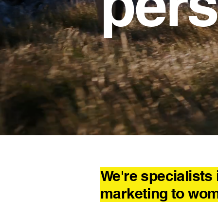
pers
The fem
We're specialists 
marketing to wo