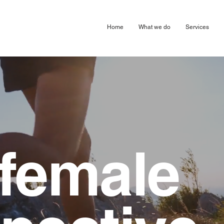
arketing Digital Design Agency London Harpenden & Birmingham
Home
What we do
Services
female