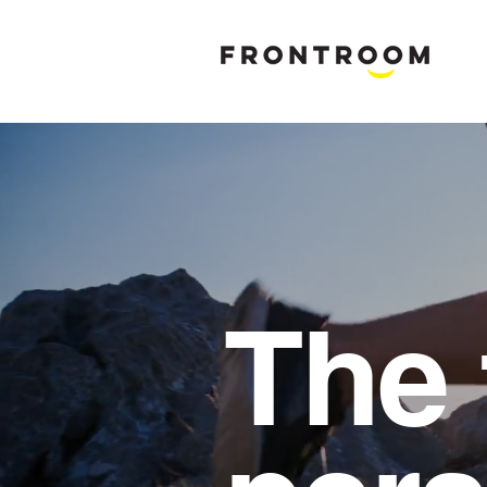
B
rand & M
The 