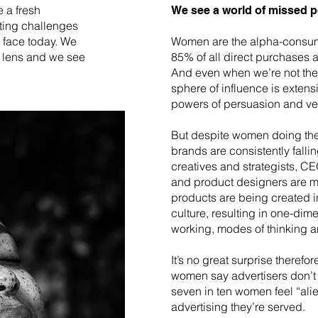
 a fresh
We see a world of missed po
ting challenges
 face today. We
Women are the alpha-consume
e lens and we see
85% of all direct purchases
And even when we’re not the
sphere of influence is extens
powers of persuasion and ve
But despite women doing the 
brands are consistently falli
creatives and strategists, CE
and product designers are 
products are being created 
culture, resulting in one-dim
working, modes of thinking a
It’s no great surprise therefor
women say advertisers don’
seven in ten women feel “ali
advertising they’re served.