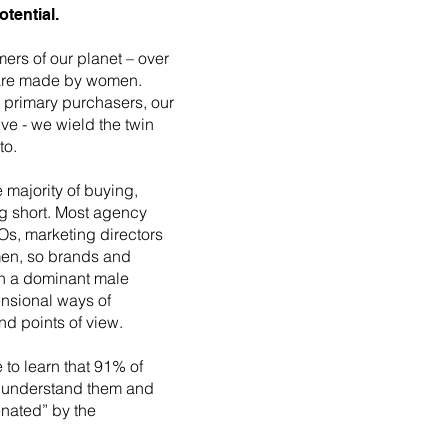
tential.
rs of our planet – over
 are made by women.
 primary purchasers, our
ive - we wield the twin
to.
majority of buying,
ng short. Most agency
Os, marketing directors
men, so brands and
in a dominant male
ensional ways of
nd points of view.
e to learn that 91% of
t understand them and
enated” by the