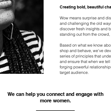
Creating bold, beautiful ch
Wow means surprise and dis
and challenging the old way
discover fresh insights and 
standing out from the crowd, no
Based on what we know abo
shop and behave, we’ve dev
series of principles that und
and ensure that when we tell 
forging powerful relationship
target audience.
We can help you connect and engage with
more women.