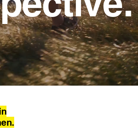
pective.
ale perspective
in
men.