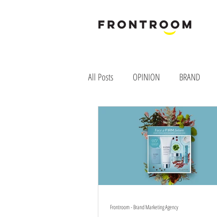
B
rand & M
All Posts
OPINION
BRAND
Frontroom - Brand Marketing Agency