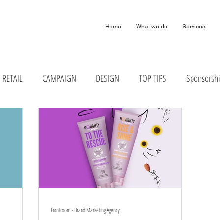
arketing Digital Design Agency London Harpenden & Birmingham
Home
What we do
Services
RETAIL
CAMPAIGN
DESIGN
TOP TIPS
Sponsorsh
Frontroom - Brand Marketing Agency