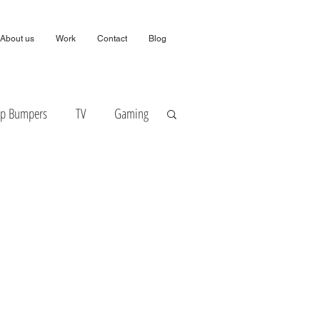
About us
Work
Contact
Blog
ip Bumpers
TV
Gaming