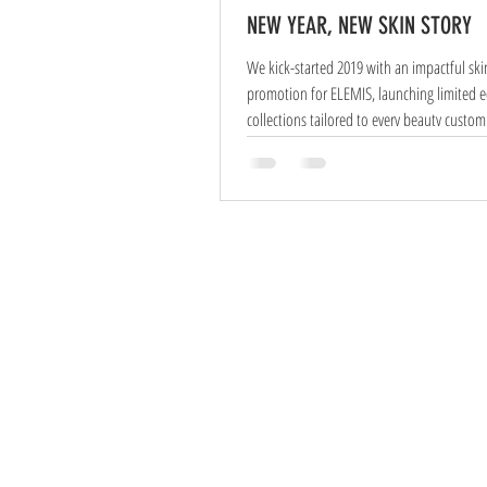
NEW YEAR, NEW SKIN STORY
We kick-started 2019 with an impactful ski
promotion for ELEMIS, launching limited edition
collections tailored to every beauty custom