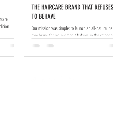
THE HAIRCARE BRAND THAT REFUSES
TO BEHAVE
ncare
Our mission was simple: to launch an all-natural hair-
care brand for real women. Shaking up the category and
building a distinctive brand...
© 2020 All Rights Reserved |
Privacy Policy
SEO Frontlineweb