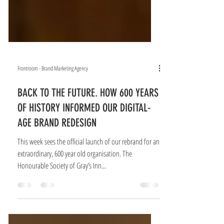
Frontroom - Brand Marketing Agency
BACK TO THE FUTURE. HOW 600 YEARS
OF HISTORY INFORMED OUR DIGITAL-
AGE BRAND REDESIGN
This week sees the official launch of our rebrand for an
extraordinary, 600 year old organisation. The
Honourable Society of Gray’s Inn...