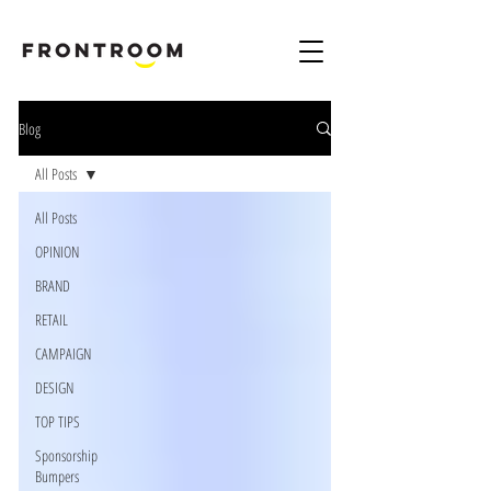
B
rand & Marketing Digital Design Agency London Harpenden & Birmingham
Blog
All Posts
All Posts
OPINION
BRAND
RETAIL
CAMPAIGN
DESIGN
TOP TIPS
Sponsorship
Bumpers