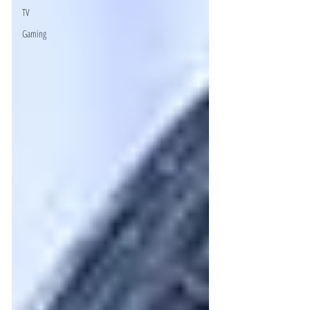
TV
Gaming