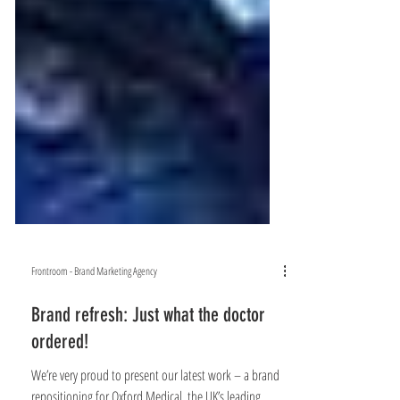
Frontroom - Brand Marketing Agency
Brand refresh: Just what the doctor
ordered!