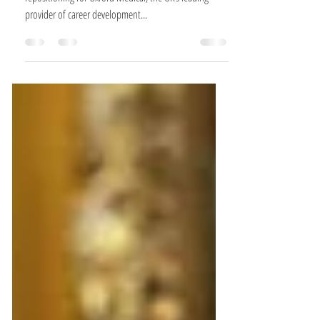
We’re very proud to present our latest work – a brand
repositioning for Oxford Medical, the UK’s leading
provider of career development...