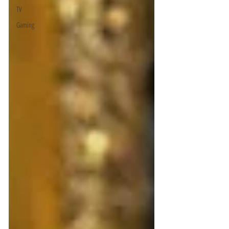
TV
Gaming