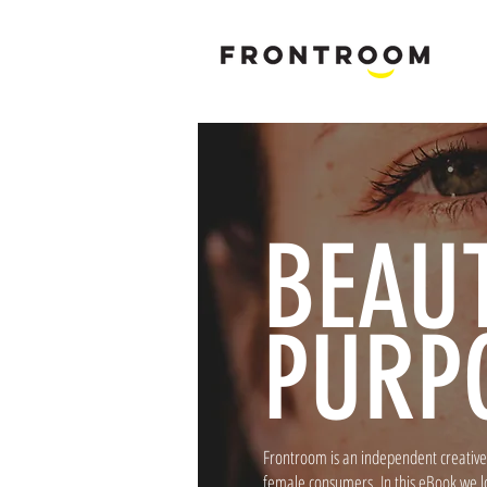
B
rand & M
BEAU
PURP
Frontroom is an independent creative 
female consumers. In this eBook we l