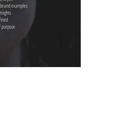
y brand examples
nsights
fined
of purpose
’