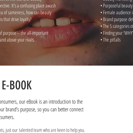
tive. It’s a confusing place awash
• Purposeful beaut
 sea of sameness, how can beauty
• Female audience i
 that drive loyalty?
• Brand purpose de
• The 5 categories 
f purpose – the all-important
• Finding your ‘WHY
rand above your rivals.
• The pitfalls
 E-BOOK
consumers, our eBook is an introduction to the
our brand’s purpose, so you can better connect
nsumers.
ots, just our talented team who are keen to help you.