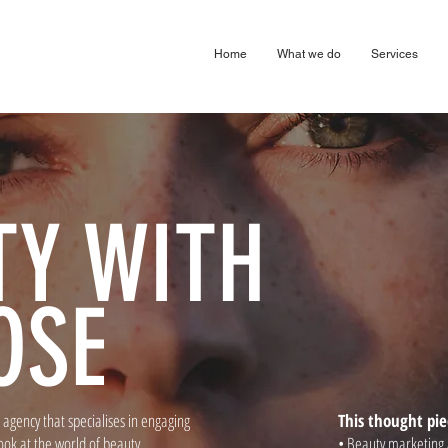
arketing Digital Design Agency London Harpenden & Birmingham
Home
What we do
Services
TY WITH
OSE
agency that specialises in engaging
This thought pie
ook at the world of beauty
• Beauty marketing 