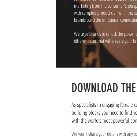
marketing from the consumer's perspec
with complex product claims. In this
brands build the emotional connections
We urge brands to unlock the power o
differentiator that will elevate your b
DOWNLOAD THE
As specialists in engaging female 
building blocks you need to find y
with the world’s most powerful co
We won't share your details with any b