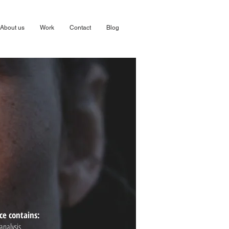
About us
Work
Contact
Blog
ce contains:
analysis